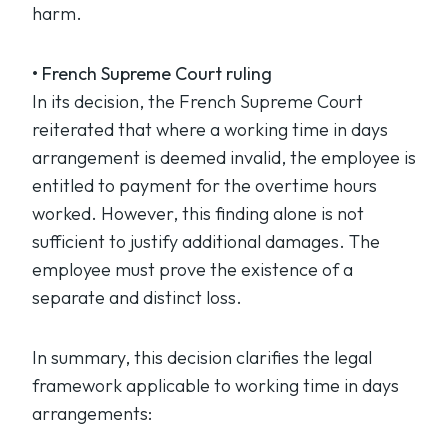
harm.
• French Supreme Court ruling
In its decision, the French Supreme Court
reiterated that where a working time in days
arrangement is deemed invalid, the employee is
entitled to payment for the overtime hours
worked. However, this finding alone is not
sufficient to justify additional damages. The
employee must prove the existence of a
separate and distinct loss.
In summary, this decision clarifies the legal
framework applicable to working time in days
arrangements: