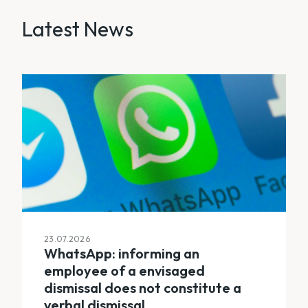
Latest News
23.07.2026
WhatsApp: informing an
employee of a envisaged
dismissal does not constitute a
verbal dismissal