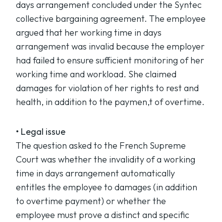
days arrangement concluded under the Syntec
collective bargaining agreement. The employee
argued that her working time in days
arrangement was invalid because the employer
had failed to ensure sufficient monitoring of her
working time and workload. She claimed
damages for violation of her rights to rest and
health, in addition to the paymen,t of overtime.
• Legal issue
The question asked to the French Supreme
Court was whether the invalidity of a working
time in days arrangement automatically
entitles the employee to damages (in addition
to overtime payment) or whether the
employee must prove a distinct and specific