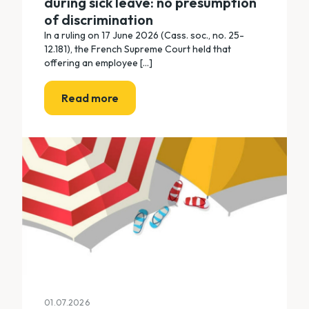
during sick leave: no presumption
of discrimination
In a ruling on 17 June 2026 (Cass. soc., no. 25-
12.181), the French Supreme Court held that
offering an employee [...]
Read more
01.07.2026