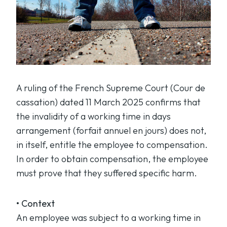
A ruling of the French Supreme Court (
Cour de
cassation
) dated 11 March 2025 confirms that
the invalidity of a working time in days
arrangement (
forfait annuel en jours
) does not,
in itself, entitle the employee to compensation.
In order to obtain compensation, the employee
must prove that they suffered specific harm.
• Context
An employee was subject to a working time in