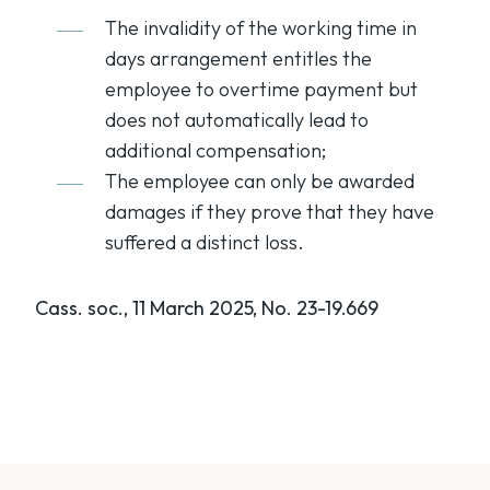
The invalidity of the working time in
days arrangement entitles the
employee to overtime payment but
does not automatically lead to
additional compensation;
The employee can only be awarded
damages if they prove that they have
suffered a distinct loss.
Cass. soc., 11 March 2025, No. 23-19.669