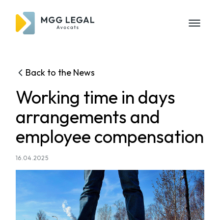
Back to the News
Working time in days
arrangements and
employee compensation
16.04.2025