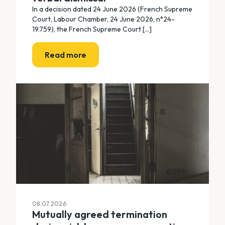
In a decision dated 24 June 2026 (French Supreme
Court, Labour Chamber, 24 June 2026, n°24-
19.759), the French Supreme Court [...]
Read more
08.07.2026
Mutually agreed termination