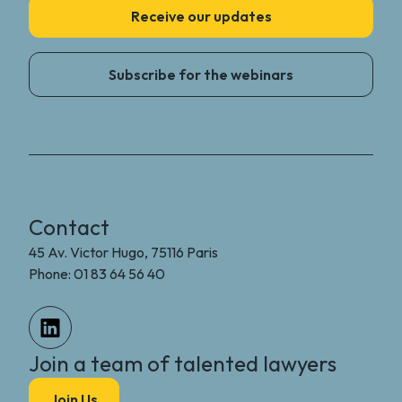
Receive our updates
Subscribe for the webinars
Contact
45 Av. Victor Hugo, 75116 Paris
Phone: 01 83 64 56 40
Join a team of talented lawyers
Join Us