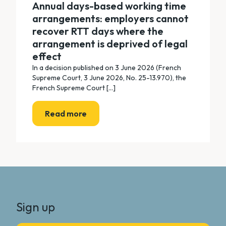
Annual days-based working time
arrangements: employers cannot
recover RTT days where the
arrangement is deprived of legal
effect
In a decision published on 3 June 2026 (French
Supreme Court, 3 June 2026, No. 25-13.970), the
French Supreme Court [...]
Read more
Sign up