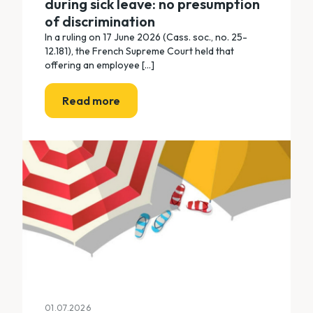
during sick leave: no presumption
of discrimination
In a ruling on 17 June 2026 (Cass. soc., no. 25-
12.181), the French Supreme Court held that
offering an employee [...]
Read more
01.07.2026