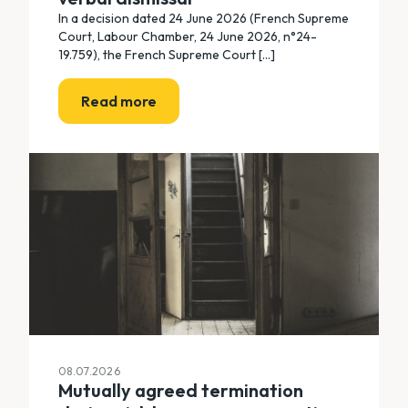
In a decision dated 24 June 2026 (French Supreme
Court, Labour Chamber, 24 June 2026, n°24-
19.759), the French Supreme Court [...]
Read more
08.07.2026
Mutually agreed termination