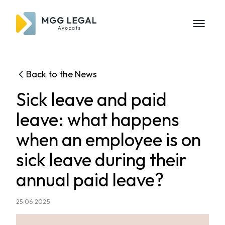
Back to the News
Sick leave and paid
leave: what happens
when an employee is on
sick leave during their
annual paid leave?
25.06.2025