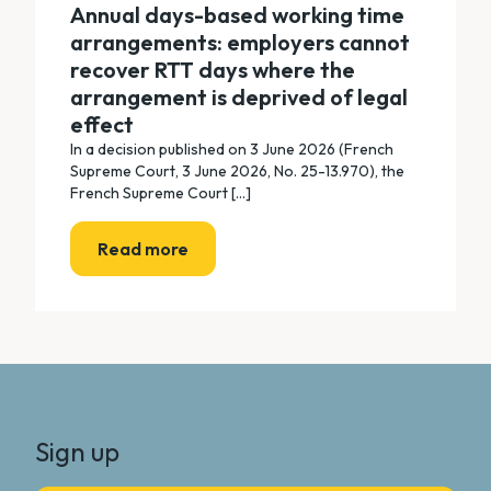
Annual days-based working time
arrangements: employers cannot
recover RTT days where the
arrangement is deprived of legal
effect
In a decision published on 3 June 2026 (French
Supreme Court, 3 June 2026, No. 25-13.970), the
French Supreme Court [...]
Read more
Sign up