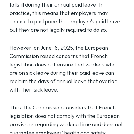
falls ill during their annual paid leave. In
practice, this means that employers may
choose to postpone the employee’s paid leave,
but they are not legally required to do so.
However, on June 18, 2025, the European
Commission raised concerns that French
legislation does not ensure that workers who
are on sick leave during their paid leave can
reclaim the days of annual leave that overlap
with their sick leave.
Thus, the Commission considers that French
legislation does not comply with the European
provisions regarding working time and does not
guarantee employees’ health and safety.