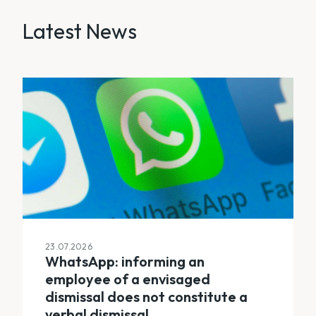
Latest News
23.07.2026
WhatsApp: informing an
employee of a envisaged
dismissal does not constitute a
verbal dismissal