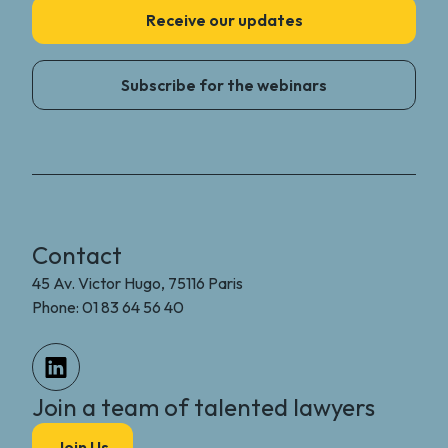
Receive our updates
Subscribe for the webinars
Contact
45 Av. Victor Hugo, 75116 Paris
Phone: 01 83 64 56 40
Join a team of talented lawyers
Join Us