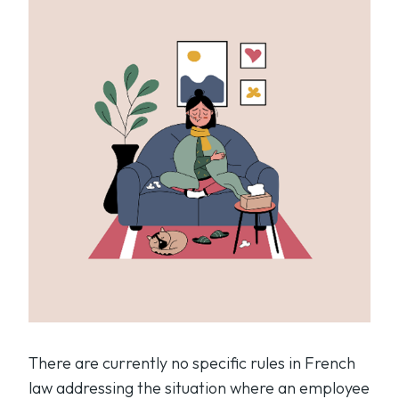
There are currently no specific rules in French
law addressing the situation where an employee