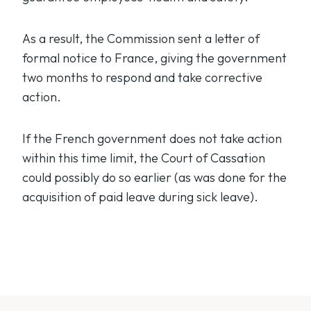
As a result, the Commission sent a letter of
formal notice to France, giving the government
two months to respond and take corrective
action.
If the French government does not take action
within this time limit, the Court of Cassation
could possibly do so earlier (as was done for the
acquisition of paid leave during sick leave).