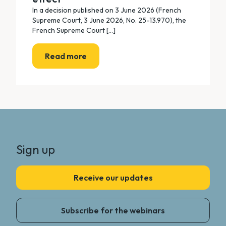
In a decision published on 3 June 2026 (French
Supreme Court, 3 June 2026, No. 25-13.970), the
French Supreme Court [...]
Read more
Sign up
Receive our updates
Subscribe for the webinars