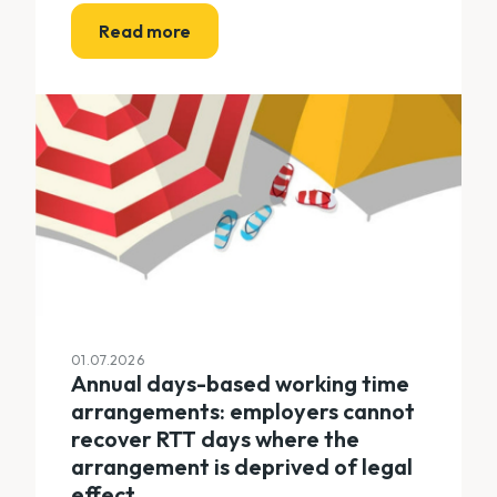
Read more
01.07.2026
Annual days-based working time
arrangements: employers cannot
recover RTT days where the
arrangement is deprived of legal
effect