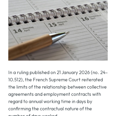
In a ruling published on 21 January 2026 (no. 24-
10.512), the French Supreme Court reiterated
the limits of the relationship between collective
agreements and employment contracts with
regard to annual working time in days by
confirming the contractual nature of the
number of days worked.