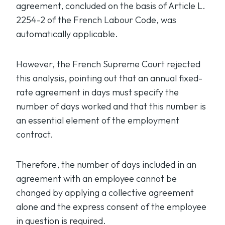
agreement, concluded on the basis of Article L.
2254-2 of the French Labour Code, was
automatically applicable.
However, the French Supreme Court rejected
this analysis, pointing out that an annual fixed-
rate agreement in days must specify the
number of days worked and that this number is
an essential element of the employment
contract.
Therefore, the number of days included in an
agreement with an employee cannot be
changed by applying a collective agreement
alone and the express consent of the employee
in question is required.