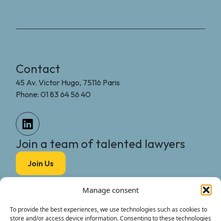
Contact
45 Av. Victor Hugo, 75116 Paris
Phone: 01 83 64 56 40
Join a team of talented lawyers
Join Us
MGG Legal
Manage consent
The Firm
International
To provide the best experiences, we use technologies such as cookies to
store and/or access device information. Consenting to these technologies
The Team