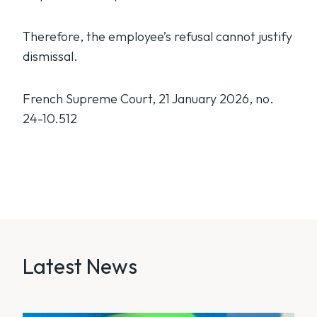
Therefore, the employee’s refusal cannot justify
dismissal.
French Supreme Court, 21 January 2026, no.
24-10.512
Latest News