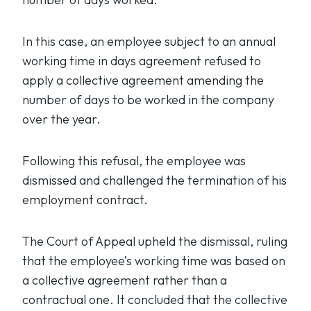
In this case, an employee subject to an annual
working time in days agreement refused to
apply a collective agreement amending the
number of days to be worked in the company
over the year.
Following this refusal, the employee was
dismissed and challenged the termination of his
employment contract.
The Court of Appeal upheld the dismissal, ruling
that the employee’s working time was based on
a collective agreement rather than a
contractual one. It concluded that the collective