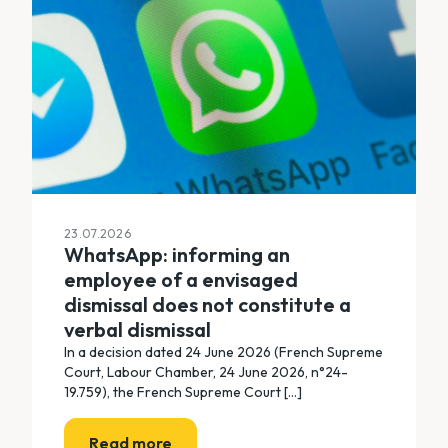
23.07.2026
WhatsApp: informing an
employee of a envisaged
dismissal does not constitute a
verbal dismissal
In a decision dated 24 June 2026 (French Supreme
Court, Labour Chamber, 24 June 2026, n°24-
19.759), the French Supreme Court [...]
Read more