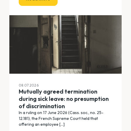
08.07.2026
Mutually agreed termination
during sick leave: no presumption
of discrimination
In a ruling on 17 June 2026 (Cass. soc., no. 25-
12.181), the French Supreme Court held that
offering an employee [...]