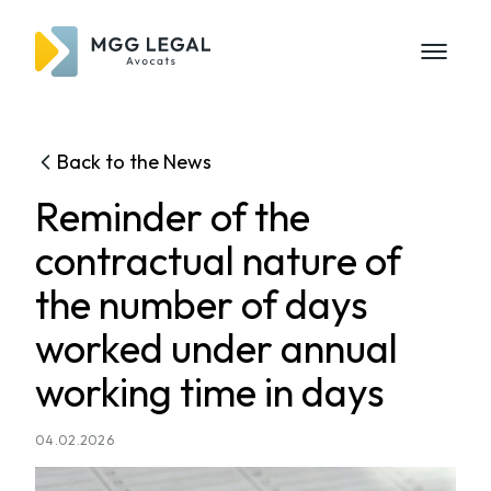
Back to the News
Reminder of the
contractual nature of
the number of days
worked under annual
working time in days
04.02.2026