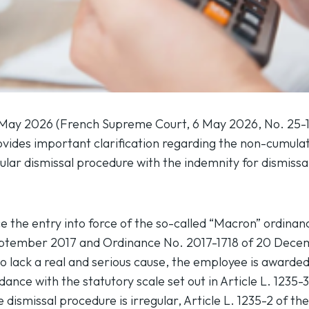
 May 2026 (
French Supreme Court, 6 May 2026, No. 25-
ides important clarification regarding the non-cumulat
ular dismissal procedure with the indemnity for dismissa
ce the entry into force of the so-called “Macron” ordina
eptember 2017 and Ordinance No. 2017-1718 of 20 Dece
d to lack a real and serious cause, the employee is awar
dance with the statutory scale set out in Article L. 1235-
 dismissal procedure is irregular, Article L. 1235-2 of t