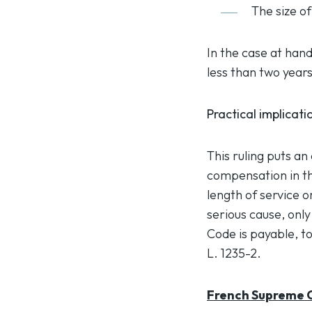
The size o
In the case at han
less than two years
Practical implicati
This ruling puts an
compensation in th
length of service o
serious cause, onl
Code is payable, to
L. 1235-2.
French Supreme C