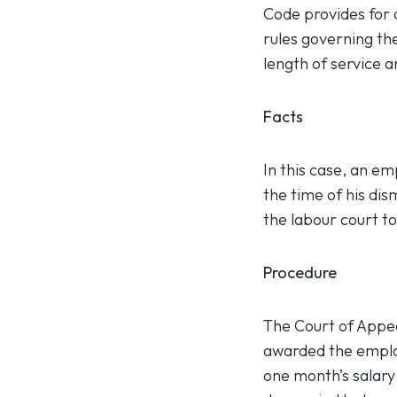
Code provides for 
rules governing th
length of service 
Facts
In this case, an e
the time of his dis
the labour court to 
Procedure
The Court of Appea
awarded the employ
one month’s salary