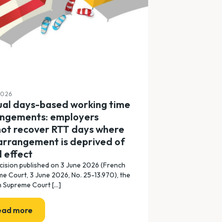
2026
al days-based working time
angements: employers
ot recover RTT days where
arrangement is deprived of
l effect
ecision published on 3 June 2026 (French
e Court, 3 June 2026, No. 25-13.970), the
 Supreme Court [...]
ead more