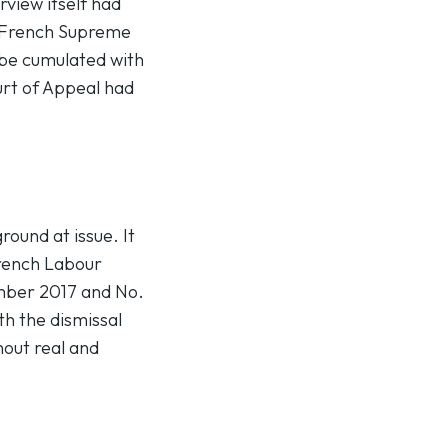
view itself had
e French Supreme
 be cumulated with
urt of Appeal had
ound at issue. It
 French Labour
ember 2017 and No.
h the dismissal
hout real and