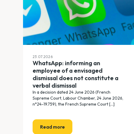
23.07.2026
WhatsApp: informing an
employee of a envisaged
dismissal does not constitute a
verbal dismissal
In a decision dated 24 June 2026 (French
Supreme Court, Labour Chamber, 24 June 2026,
n°24-19.759), the French Supreme Court [...]
Read more