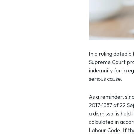
In a ruling dated 6
Supreme Court prov
indemnity for irreg
serious cause.
As a reminder, sin
2017-1387 of 22 S
a dismissal is hel
calculated in accor
Labour Code. If the