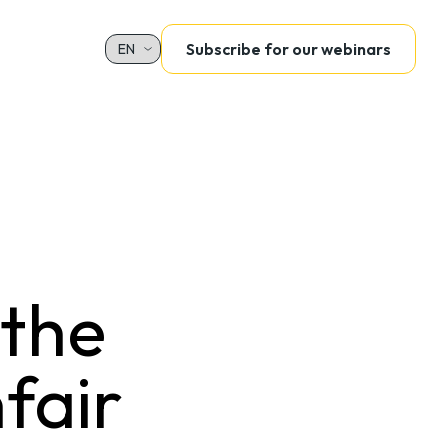
Subscribe for our webinars
Sélectionnez votre langue
 the
nfair