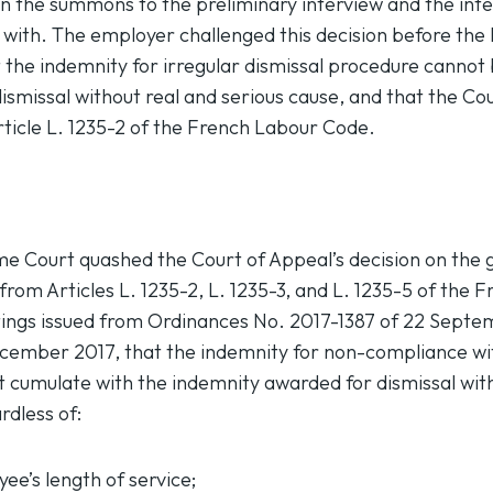
 the summons to the preliminary interview and the inter
 with. The employer challenged this decision before th
t the indemnity for irregular dismissal procedure cannot
dismissal without real and serious cause, and that the Co
rticle L. 1235-2 of the French Labour Code.
 Court quashed the Court of Appeal’s decision on the gr
s from Articles L. 1235-2, L. 1235-3, and L. 1235-5 of the
ftings issued from Ordinances No. 2017-1387 of 22 Sept
cember 2017, that the indemnity for non-compliance wit
 cumulate with the indemnity awarded for dismissal wit
rdless of:
ee’s length of service;