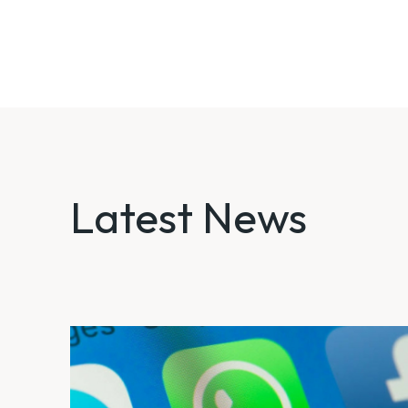
Latest News