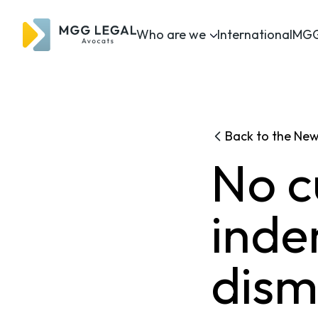
Who are we
International
MGG
Back to the Ne
No c
inde
dismi