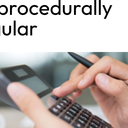
procedurally
gular