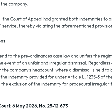
f the company.
d, the Court of Appeal had granted both indemnities to 
’ service, thereby violating the aforementioned provisio
ons
 end to the pre-ordinances case law and unifies the regi
e event of an unfair and irregular dismissal. Regardless
r the company’s headcount, where a dismissal is held to 
y the indemnity provided for under Article L. 1235-3 of t
 the exclusion of the indemnity for procedural irregularity
ourt, 6 May 2026, No. 25-12.673