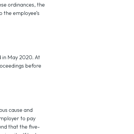
ese ordinances, the
to the employee’s
d in May 2020. At
proceedings before
ious cause and
employer to pay
nd that the five-