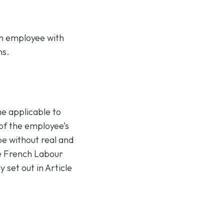
an employee with
ns.
me applicable to
 of the employee’s
be without real and
he French Labour
 set out in Article