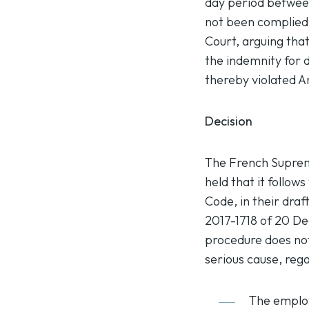
day period between
not been complied
Court, arguing tha
the indemnity for 
thereby violated A
Decision
The French Supreme
held that it follow
Code, in their dra
2017-1718 of 20 De
procedure does not
serious cause, rega
The employ