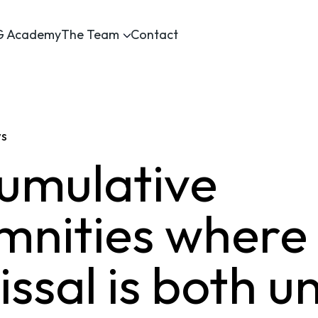
 Academy
The Team
Contact
ws
umulative
mnities where
ssal is both u