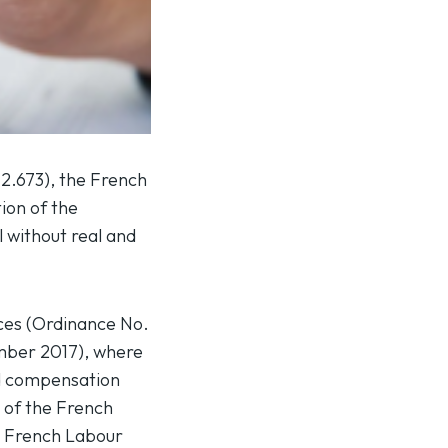
12.673
), the French
ion of the
l without real and
nces (Ordinance No.
mber 2017), where
ded compensation
3 of the French
he French Labour