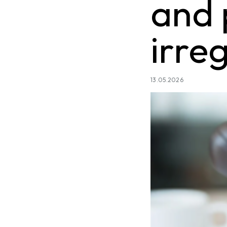
and 
irre
13.05.2026