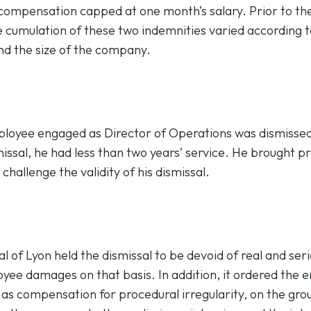
compensation capped at one month’s salary. Prior to th
e cumulation of these two indemnities varied according 
and the size of the company.
mployee engaged as Director of Operations was dismisse
missal, he had less than two years’ service. He brought 
challenge the validity of his dismissal.
l of Lyon held the dismissal to be devoid of real and ser
ee damages on that basis. In addition, it ordered the 
 as compensation for procedural irregularity, on the grou