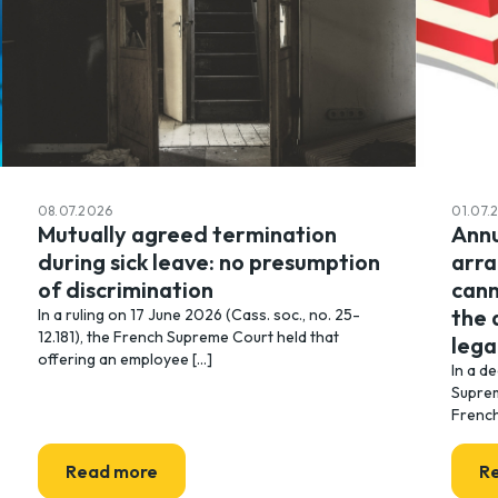
08.07.2026
01.07.
Mutually agreed termination
Annu
during sick leave: no presumption
arr
of discrimination
cann
the 
In a ruling on 17 June 2026 (Cass. soc., no. 25-
12.181), the French Supreme Court held that
lega
offering an employee [...]
In a d
Suprem
French
Read more
R