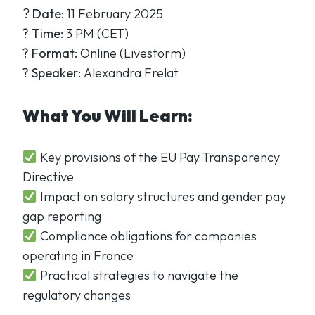
?
Date:
11 February 2025
?
Time:
3 PM (CET)
?
Format:
Online (Livestorm)
?
Speaker:
Alexandra Frelat
What You Will Learn:
Key provisions of the EU Pay Transparency
Directive
Impact on salary structures and gender pay
gap reporting
Compliance obligations for companies
operating in France
Practical strategies to navigate the
regulatory changes