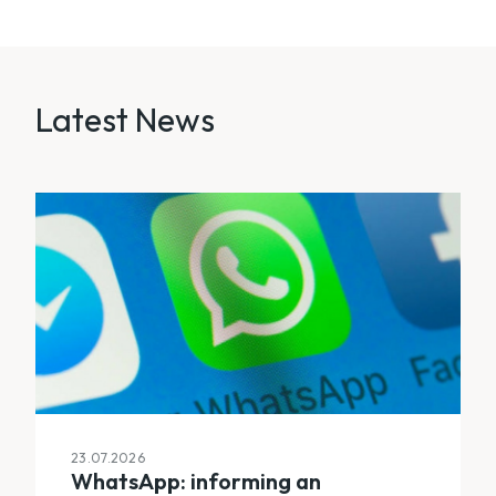
Latest News
23.07.2026
WhatsApp: informing an