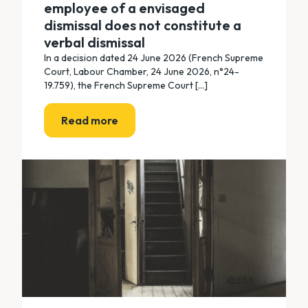
employee of a envisaged
dismissal does not constitute a
verbal dismissal
In a decision dated 24 June 2026 (French Supreme
Court, Labour Chamber, 24 June 2026, n°24-
19.759), the French Supreme Court [...]
Read more