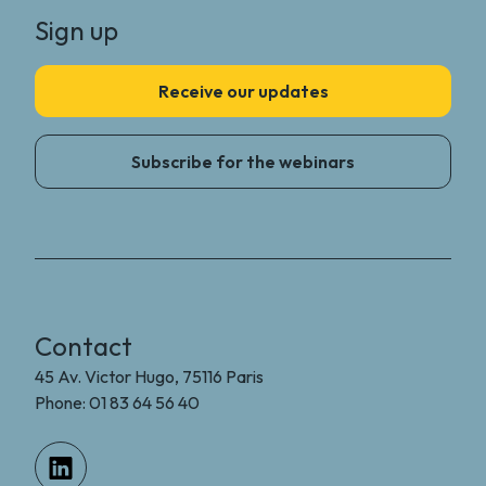
Sign up
Receive our updates
Subscribe for the webinars
Contact
45 Av. Victor Hugo, 75116 Paris
Phone: 01 83 64 56 40