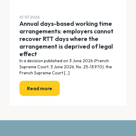
01.07.2026
Annual days-based working time
arrangements: employers cannot
recover RTT days where the
arrangement is deprived of legal
effect
In a decision published on 3 June 2026 (French
Supreme Court, 3 June 2026, No. 25-13.970), the
French Supreme Court [...]
Read more