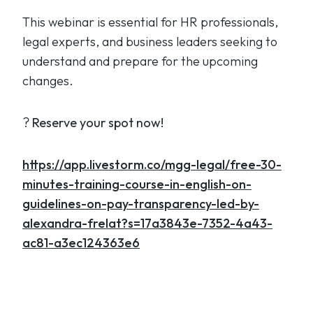
This webinar is essential for HR professionals,
legal experts, and business leaders seeking to
understand and prepare for the upcoming
changes.
?
Reserve your spot now!
https://app.livestorm.co/mgg-legal/free-30-
minutes-training-course-in-english-on-
guidelines-on-pay-transparency-led-by-
alexandra-frelat?s=17a3843e-7352-4a43-
ac81-a3ec124363e6