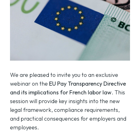
We are pleased to invite you to an exclusive
webinar on the
EU Pay Transparency Directive
and its implications for French labor law
. This
session will provide key insights into the new
legal framework, compliance requirements,
and practical consequences for employers and
employees.