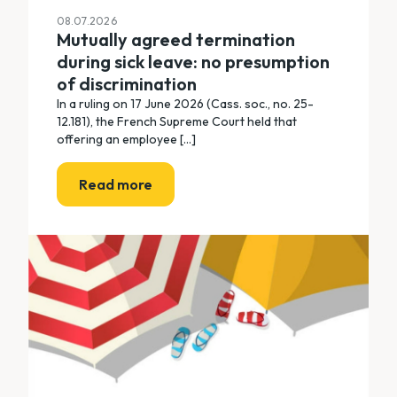
08.07.2026
Mutually agreed termination
during sick leave: no presumption
of discrimination
In a ruling on 17 June 2026 (Cass. soc., no. 25-
12.181), the French Supreme Court held that
offering an employee [...]
Read more