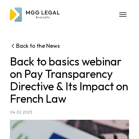
Back to the News
Back to basics webinar
on Pay Transparency
Directive & Its Impact on
French Law
04.02.2025